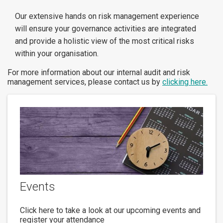
Our extensive hands on risk management experience
will ensure your governance activities are integrated
and provide a holistic view of the most critical risks
within your organisation.
For more information about our internal audit and risk
management services, please contact us by
clicking here.
Events
Click here to take a look at our upcoming events and
register your attendance