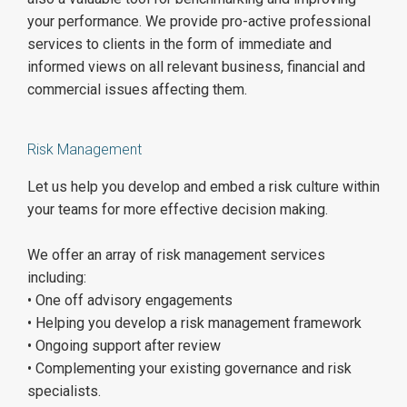
your performance. We provide pro-active professional
services to clients in the form of immediate and
informed views on all relevant business, financial and
commercial issues affecting them.
Risk Management
Let us help you develop and embed a risk culture within
your teams for more effective decision making.
We offer an array of risk management services
including:
• One off advisory engagements
• Helping you develop a risk management framework
• Ongoing support after review
• Complementing your existing governance and risk
specialists.