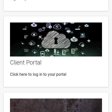
Client Portal
Click here to log in to your portal