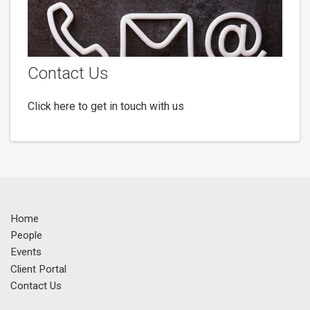
Contact Us
Click here to get in touch with us
Home
People
Events
Client Portal
Contact Us