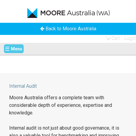
Back to Moore Australia
Cart
Login
☰
Menu
Internal Audit
Moore Australia offers a complete team with
considerable depth of experience, expertise and
knowledge.
Internal audit is not just about good governance, it is
also a valuable tool for benchmarking and improving