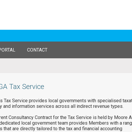
PORTAL
CONTACT
A Tax Service
 Tax Service provides local governments with specialised taxa
y and information services across all indirect revenue types.
rent Consultancy Contract for the Tax Service is held by Moore Au
edicated local government team provides Members with a rang
 that are directly tailored to the tax and financial accounting