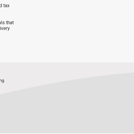
d tax
ls that
ivery
ing