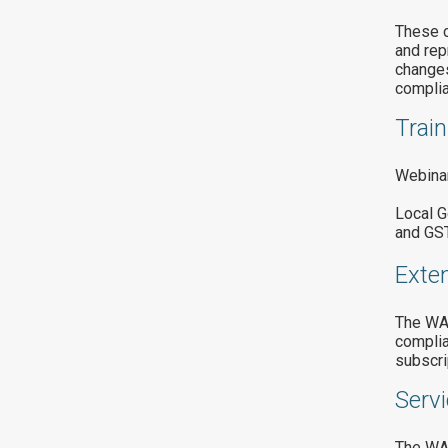
These c
and rep
changes
complia
Train
Webinar
Local G
and GST
Exte
The WAL
complia
subscri
Servi
The WAL