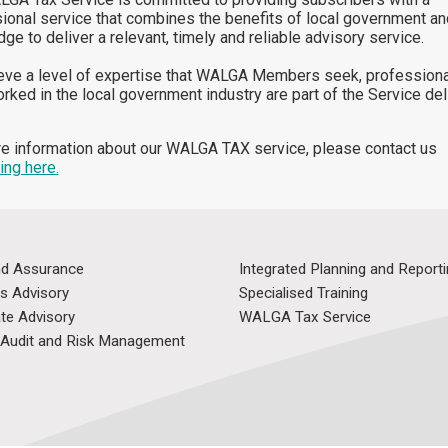
ional service that combines the benefits of local government an
ge to deliver a relevant, timely and reliable advisory service.
eve a level of expertise that WALGA Members seek, professiona
rked in the local government industry are part of the Service del
e information about our WALGA TAX service, please contact us
ing here.
nd Assurance
Integrated Planning and Report
s Advisory
Specialised Training
te Advisory
WALGA Tax Service
l Audit and Risk Management