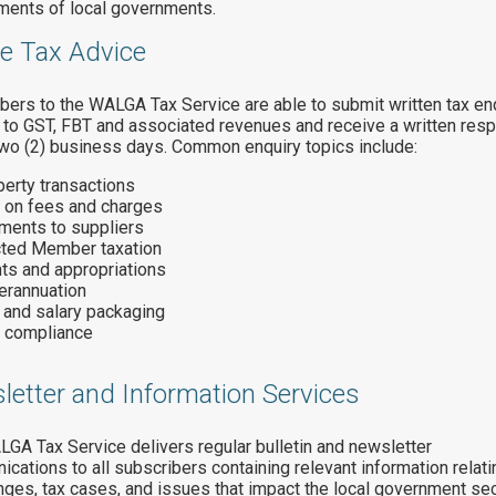
ments of local governments.
ne Tax Advice
bers to the WALGA Tax Service are able to submit written tax en
g to GST, FBT and associated revenues and receive a written res
two (2) business days. Common enquiry topics include:
erty transactions
 on fees and charges
ments to suppliers
cted Member taxation
ts and appropriations
erannuation
 and salary packaging
 compliance
letter and Information Services
GA Tax Service delivers regular bulletin and newsletter
cations to all subscribers containing relevant information relati
nges, tax cases, and issues that impact the local government sec