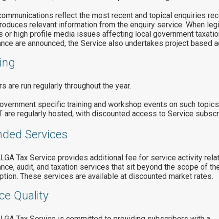
ommunications reflect the most recent and topical enquiries re
roduces relevant information from the enquiry service. When legi
 or high profile media issues affecting local government taxatio
nce are announced, the Service also undertakes project based act
ing
s are run regularly throughout the year.
overnment specific training and workshop events on such topic
 are regularly hosted, with discounted access to Service subscr
nded Services
GA Tax Service provides additional fee for service activity relat
nce, audit, and taxation services that sit beyond the scope of th
ption. These services are available at discounted market rates.
ce Quality
GA Tax Service is committed to providing subscribers with a