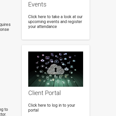
Events
Click here to take a look at our
upcoming events and register
quires
your attendance
ponse
Client Portal
Click here to log in to your
ng to
portal
tor.