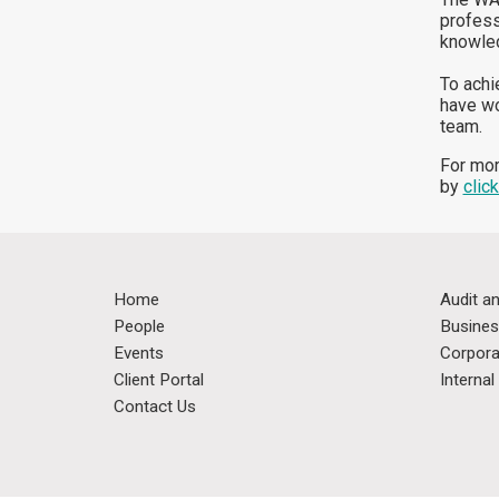
profess
knowled
To achi
have wo
team.
For mor
by
click
Home
Audit a
People
Busines
Events
Corpora
Client Portal
Interna
Contact Us