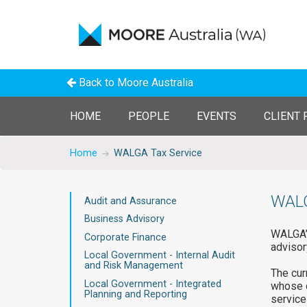
Back to Moore Australia
HOME
PEOPLE
EVENTS
CLIENT 
Home
WALGA Tax Service
WALG
Audit and Assurance
Business Advisory
WALGA’s
Corporate Finance
advisor
Local Government - Internal Audit
and Risk Management
The cur
Local Government - Integrated
whose d
Planning and Reporting
services