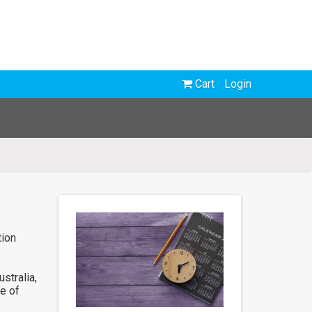
Cart
Login
tion
stralia,
e of