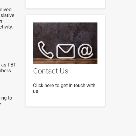
ceived
slative
n
ivity.
s as FBT
Contact Us
ibers.
Click here to get in touch with
us
ing to
e