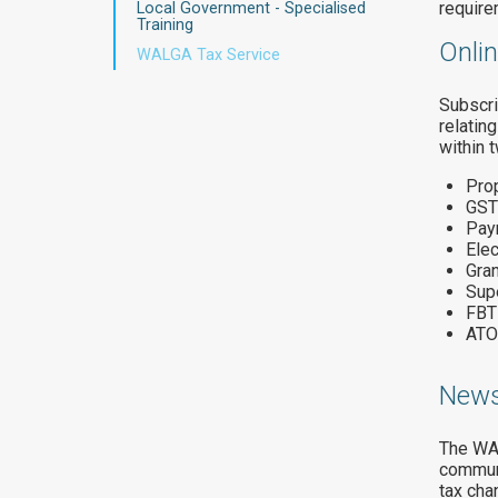
require
Local Government - Specialised
Training
Onli
WALGA Tax Service
Subscri
relatin
within 
Prop
GST
Pay
Ele
Gran
Sup
FBT
ATO
News
The WAL
communi
tax cha