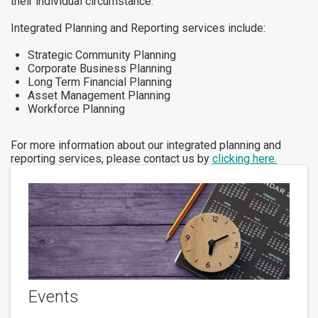
their individual circumstance.
Integrated Planning and Reporting services include:
Strategic Community Planning
Corporate Business Planning
Long Term Financial Planning
Asset Management Planning
Workforce Planning
For more information about our integrated planning and
reporting services, please contact us by
clicking here.
Events