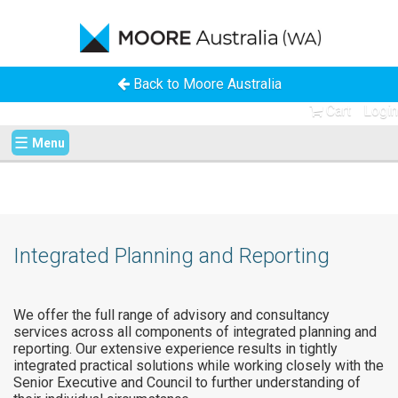
Back to Moore Australia
Cart
Login
☰
Menu
Integrated Planning and Reporting
We offer the full range of advisory and consultancy
services across all components of integrated planning and
reporting. Our extensive experience results in tightly
integrated practical solutions while working closely with the
Senior Executive and Council to further understanding of