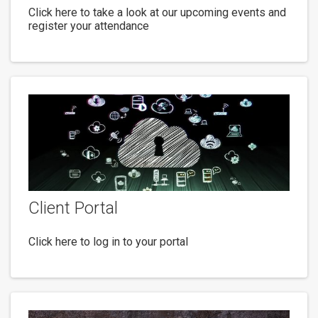
Click here to take a look at our upcoming events and
register your attendance
Client Portal
Click here to log in to your portal