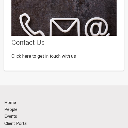
Contact Us
Click here to get in touch with us
Home
People
Events
Client Portal