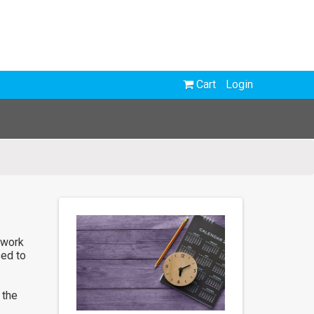
Cart
Login
 work
sed to
 the