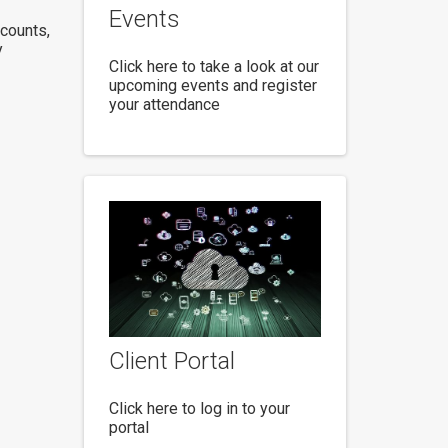
Events
ccounts,
y
Click here to take a look at our
upcoming events and register
your attendance
Client Portal
Click here to log in to your
portal