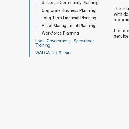
Strategic Community Planning
The Pla
Corporate Business Planning
with do
Long Term Financial Planning
reportin
Asset Management Planning
For mor
Workforce Planning
service
Local Government - Specialised
Training
WALGA Tax Service