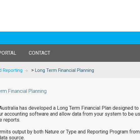
PORTAL
CONTACT
>
d Reporting
Long Term Financial Planning
rm Financial Planning
ustralia has developed a Long Term Financial Plan designed to
ur accounting software and allow data from your system to be u
e reports.
rmits output by both Nature or Type and Reporting Program from
data source.