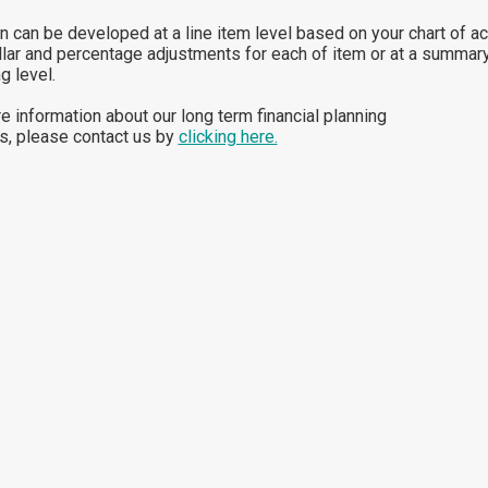
n can be developed at a line item level based on your chart of a
llar and percentage adjustments for each of item or at a summar
g level.
e information about our long term financial planning
s, please contact us by
clicking here.