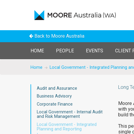
Back to Moore Australia
HOME
PEOPLE
EVENTS
CLIENT 
Home
Local Government - Integrated Planning an
Long Te
Audit and Assurance
Business Advisory
Moore A
Corporate Finance
with yo
Local Government - Internal Audit
build th
and Risk Management
Local Government - Integrated
This pe
Planning and Reporting
single 