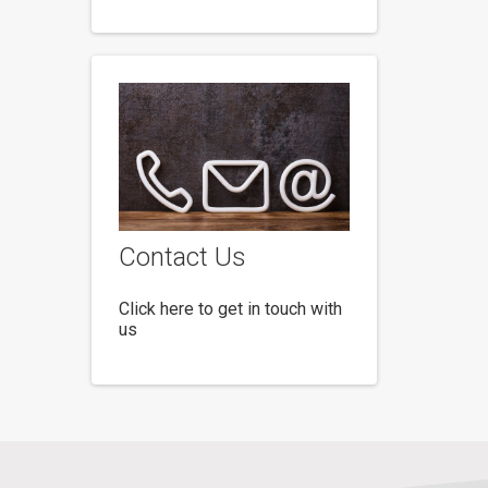
Contact Us
Click here to get in touch with
us